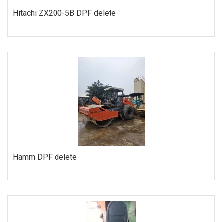
Hitachi ZX200-5B DPF delete
ORDER
Hamm DPF delete
ORDER