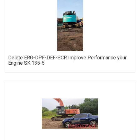
ORDER
Delete ERG-DPF-DEF-SCR Improve Performance your
Engine SK 135-5
ORDER