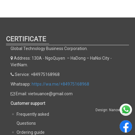
CERTIFICATE
Global Technology Business Corporation.
Address: 130A - NgoQuyen – HaDong – HaNoi City -
VietNam.
Service: +84975168968
Whatsapp:
https://wa.me/+84975168968
Email: vietxuance@gmail.com
Customer support
Design: Nanoweb
Frequently asked
Questions
Ordering guide