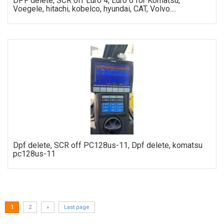
DPF delete, SCR off Euro 4, Euro 6 for Komatsu,
Voegele, hitachi, kobelco, hyundai, CAT, Volvo....
ORDER
Dpf delete, SCR off PC128us-11, Dpf delete, komatsu
pc128us-11
ORDER
1
2
»
Last page