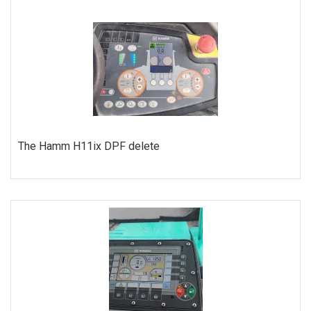
ORDER
The Hamm H11ix DPF delete
ORDER