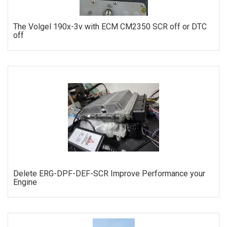
The Volgel 190x-3v with ECM CM2350 SCR off or DTC
off
ORDER
Delete ERG-DPF-DEF-SCR Improve Performance your
Engine