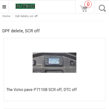
0
home
dpf delete, scr off
DPF delete, SCR off
The Volvo pave P7110B SCR off, DTC off