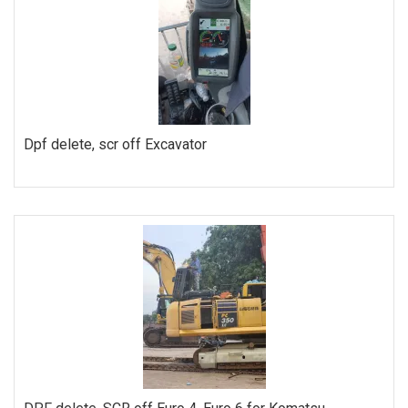
Dpf delete, scr off Excavator
ORDER