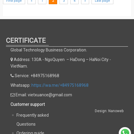
First page
«
1
2
3
4
»
Last page
ORDER
CERTIFICATE
Global Technology Business Corporation.
Address: 130A - NgoQuyen – HaDong – HaNoi City -
VietNam.
Service: +84975168968
Whatsapp:
https://wa.me/+84975168968
Email: vietxuance@gmail.com
Customer support
Design: Nanoweb
Frequently asked
Questions
Ordering guide