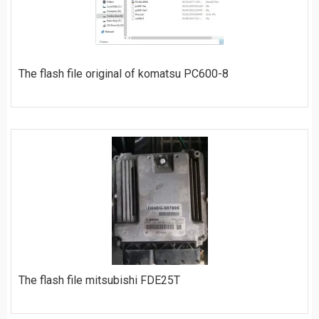
The flash file original of komatsu PC600-8
ORDER
The flash file mitsubishi FDE25T