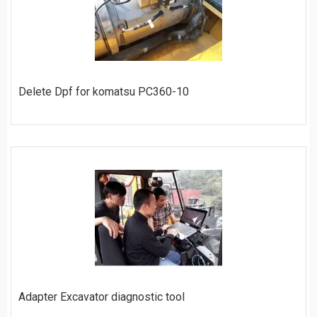
Delete Dpf for komatsu PC360-10
ORDER
Adapter Excavator diagnostic tool