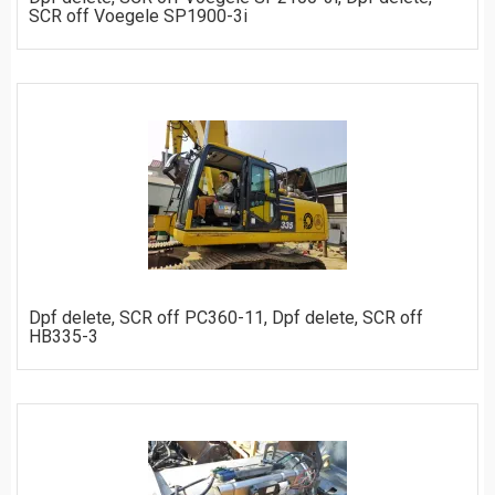
SCR off Voegele SP1900-3i
ORDER
Dpf delete, SCR off PC360-11, Dpf delete, SCR off
HB335-3
ORDER