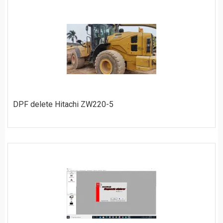
ORDER
DPF delete Hitachi ZW220-5
ORDER