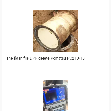
ORDER
The flash file DPF delete Komatsu PC210-10
ORDER