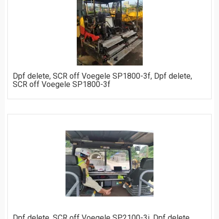
ORDER
Dpf delete, SCR off Voegele SP1800-3f, Dpf delete,
SCR off Voegele SP1800-3f
ORDER
Dpf delete, SCR off Voegele SP2100-3i, Dpf delete,