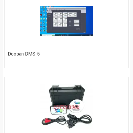
ORDER
Doosan DMS-5
$
40
ORDER