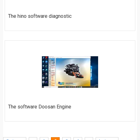
The hino software diagnostic
$
20
ORDER
The software Doosan Engine
$
50