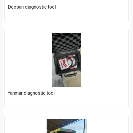
Doosan diagnostic tool
$
450
ORDER
Yanmar diagnostic tool
$
420