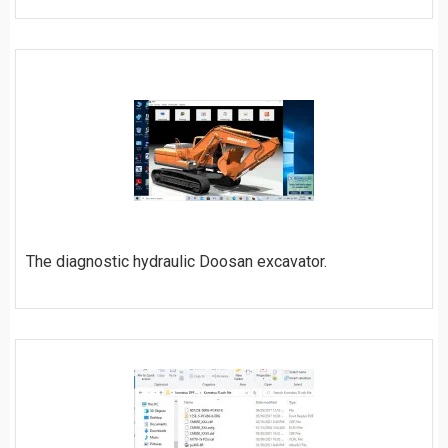
ORDER
The diagnostic hydraulic Doosan excavator.
ORDER