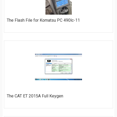
The Flash File for Komatsu PC 490lc-11
ORDER
The CAT ET 2015A Full Keygen