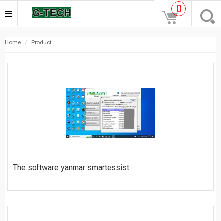
0
home
product
The software yanmar smartessist
$
25